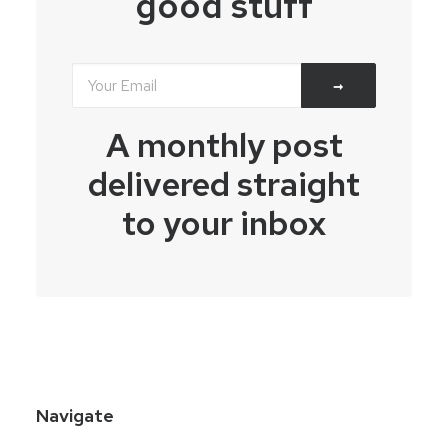
good stuff
A monthly post
delivered straight
to your inbox
Navigate