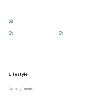
Lifestyle
Nothing found.