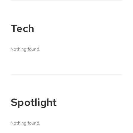
Tech
Nothing found.
Spotlight
Nothing found.