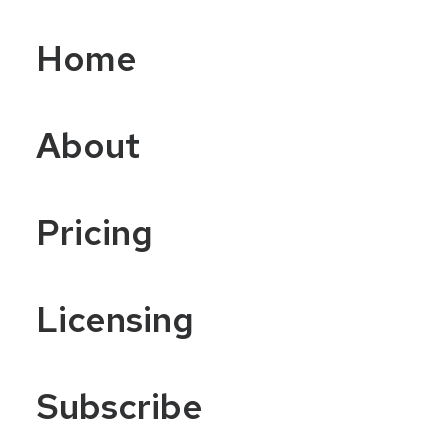
Home
About
Pricing
Licensing
Subscribe