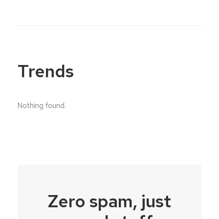
Trends
Nothing found.
Zero spam, just