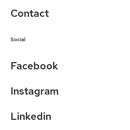
Contact
Social
Facebook
Instagram
Linkedin