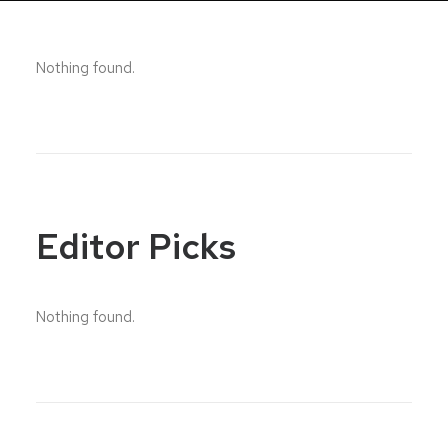
Nothing found.
Editor Picks
Nothing found.