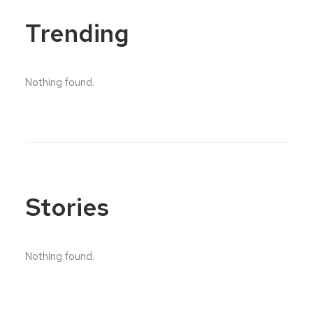
Trending
Nothing found.
Stories
Nothing found.