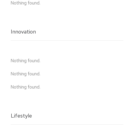
Nothing found.
Innovation
Nothing found.
Nothing found.
Nothing found.
Lifestyle