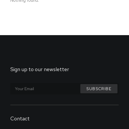
Nothing found.
Sign up to our newsletter
Contact