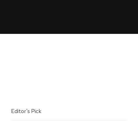
Editor's Pick