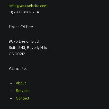
hello@yourwebsite.com
+1(789) 800-1234
Press Office
9876 Design Blvd,
Suite 543, Beverly Hills,
CA 90212
About Us
About
Services
Contact