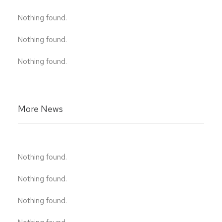
Nothing found.
Nothing found.
Nothing found.
More News
Nothing found.
Nothing found.
Nothing found.