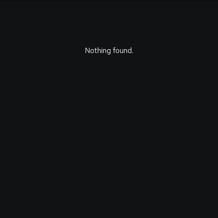
Nothing found.