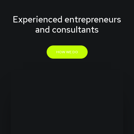
Experienced entrepreneurs
and consultants
HOW WE DO