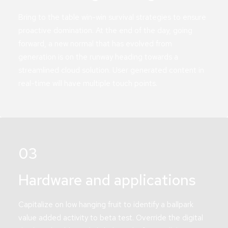
Bring to the table win-win survival strategies to ensure
proactive domination. At the end of the day, going
forward, a new normal that has evolved from
generation is on the runway heading towards a
streamlined cloud solution. User generated content in
real-time will have multiple touch points.
03
Hardware and applications
Capitalize on low hanging fruit to identify a ballpark
value added activity to beta test. Override the digital