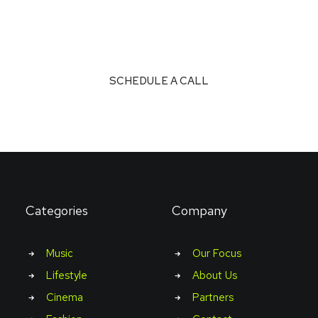
Don’t see what you’re looking for?
SCHEDULE A CALL
Categories
Company
Music
Our Focus
Lifestyle
About Us
Cinema
Partners