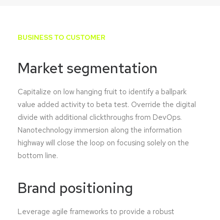
BUSINESS TO CUSTOMER
Market segmentation
Capitalize on low hanging fruit to identify a ballpark
value added activity to beta test. Override the digital
divide with additional clickthroughs from DevOps.
Nanotechnology immersion along the information
highway will close the loop on focusing solely on the
bottom line.
Brand positioning
Leverage agile frameworks to provide a robust