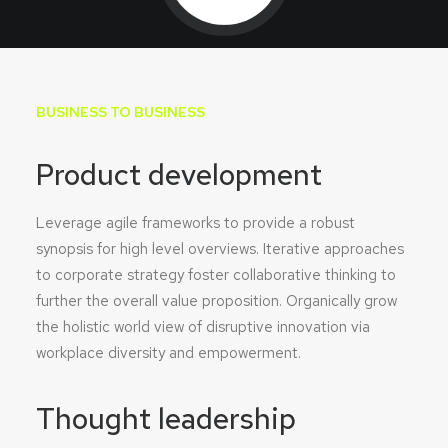
BUSINESS TO BUSINESS
Product development
Leverage agile frameworks to provide a robust
synopsis for high level overviews. Iterative approaches
to corporate strategy foster collaborative thinking to
further the overall value proposition. Organically grow
the holistic world view of disruptive innovation via
workplace diversity and empowerment.
Thought leadership