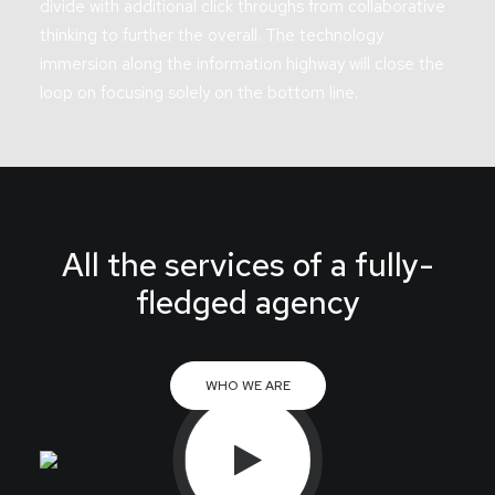
divide with additional click throughs from collaborative
thinking to further the overall. The technology
immersion along the information highway will close the
loop on focusing solely on the bottom line.
All the services of a fully-
fledged agency
WHO WE ARE