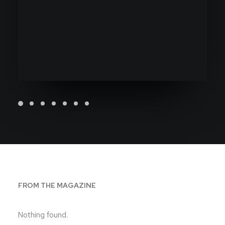
FROM THE MAGAZINE
Nothing found.