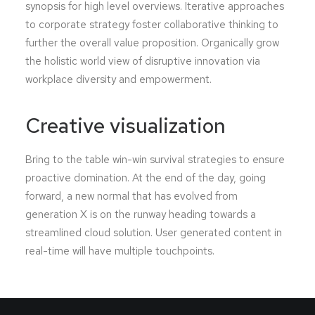
synopsis for high level overviews. Iterative approaches
to corporate strategy foster collaborative thinking to
further the overall value proposition. Organically grow
the holistic world view of disruptive innovation via
workplace diversity and empowerment.
Creative visualization
Bring to the table win-win survival strategies to ensure
proactive domination. At the end of the day, going
forward, a new normal that has evolved from
generation X is on the runway heading towards a
streamlined cloud solution. User generated content in
real-time will have multiple touchpoints.