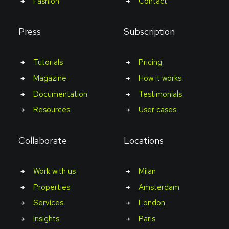
Fashion
Contact
Press
Subscription
Tutorials
Pricing
Magazine
How it works
Documentation
Testimonials
Resources
User cases
Collaborate
Locations
Work with us
Milan
Properties
Amsterdam
Services
London
Insights
Paris