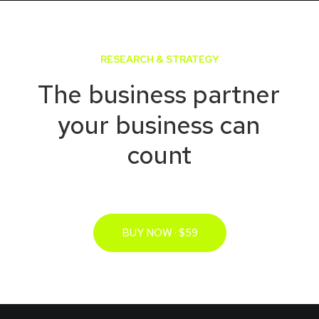
RESEARCH & STRATEGY
The
business
partner
your
business
can
count
BUY NOW · $59