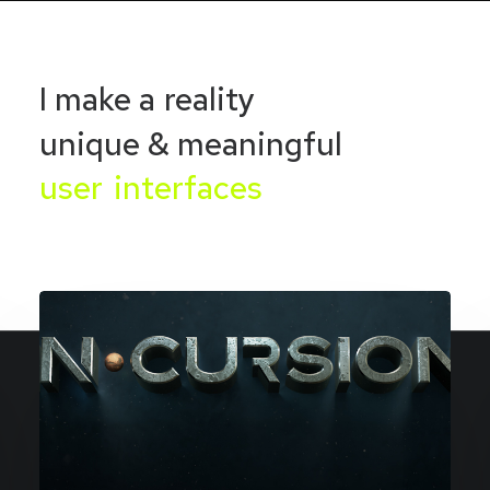
I
make
a
reality
unique
&
meaningful
u
s
e
r
i
n
t
e
r
f
a
c
e
s