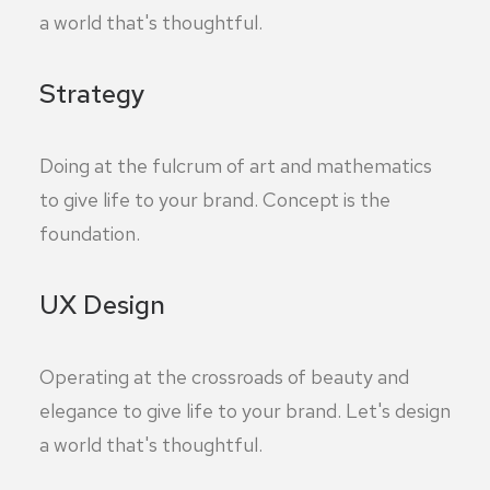
a world that's thoughtful.
Strategy
Doing at the fulcrum of art and mathematics
to give life to your brand. Concept is the
foundation.
UX Design
Operating at the crossroads of beauty and
elegance to give life to your brand. Let's design
a world that's thoughtful.