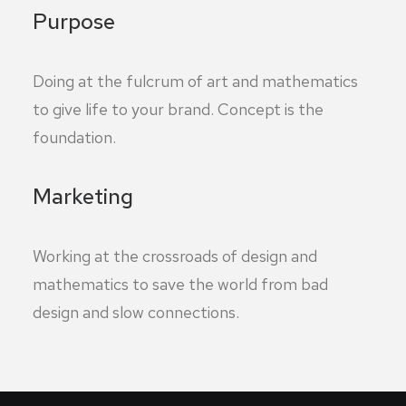
Purpose
Doing at the fulcrum of art and mathematics
to give life to your brand. Concept is the
foundation.
Marketing
Working at the crossroads of design and
mathematics to save the world from bad
design and slow connections.