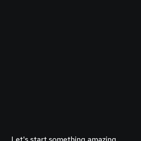
Let's
start
something
amazing