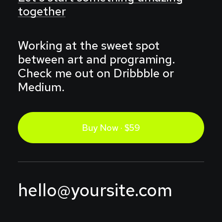
together
Working at the sweet spot
between art and programing.
Check me out on Dribbble or
Medium.
Buy Now · $59
hello@yoursite.com