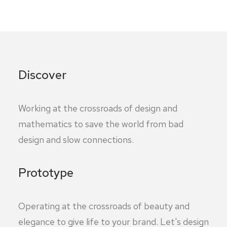
Discover
Working at the crossroads of design and
mathematics to save the world from bad
design and slow connections.
Prototype
Operating at the crossroads of beauty and
elegance to give life to your brand. Let's design