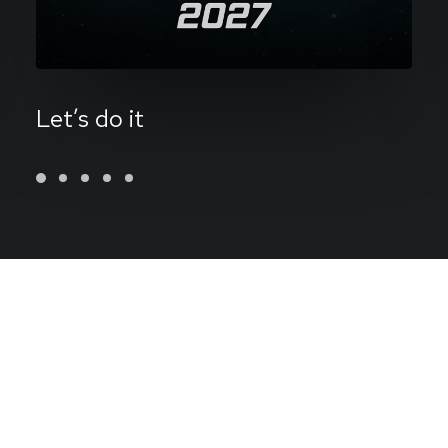
Let’s do it
Operating
at
the
sweet
spot
between
minimalism
and
function
to
express
ideas
through
design.
Dreamer,
audiophile,
vintage
furniture
lover
and
BCD
member.
Doing
at
the
crossroads
of
minimalism
and
computer
science
to
create
great
work
for
living
breathing
human
beings.
I'm
a
designer
and
this
is
my
work.