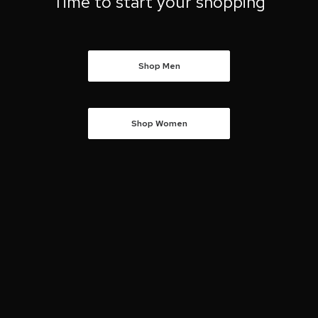
Time to start your shopping
Shop Men
Shop Women