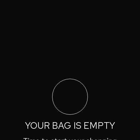
YOUR BAG IS EMPTY