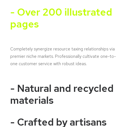
- Over 200 illustrated
pages
Completely synergize resource taxing relationships via
premier niche markets. Professionally cultivate one-to-
one customer service with robust ideas.
- Natural and recycled
materials
- Crafted by artisans