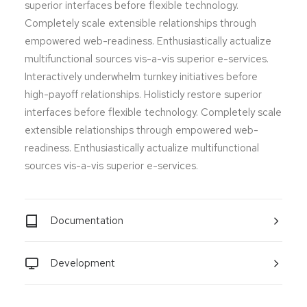
superior interfaces before flexible technology.
Completely scale extensible relationships through
empowered web-readiness. Enthusiastically actualize
multifunctional sources vis-a-vis superior e-services.
Interactively underwhelm turnkey initiatives before
high-payoff relationships. Holisticly restore superior
interfaces before flexible technology. Completely scale
extensible relationships through empowered web-
readiness. Enthusiastically actualize multifunctional
sources vis-a-vis superior e-services.
Documentation
Development