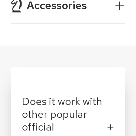
Accessories
Does it work with
other popular
official