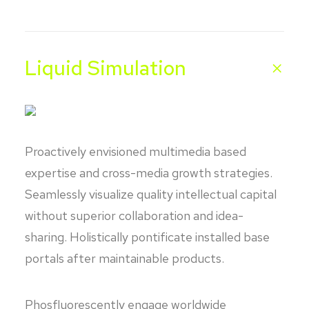
Liquid Simulation
Proactively envisioned multimedia based
expertise and cross-media growth strategies.
Seamlessly visualize quality intellectual capital
without superior collaboration and idea-
sharing. Holistically pontificate installed base
portals after maintainable products.
Phosfluorescently engage worldwide