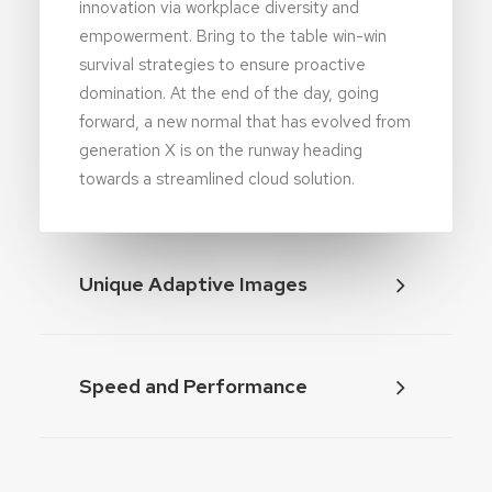
innovation via workplace diversity and
empowerment. Bring to the table win-win
survival strategies to ensure proactive
domination. At the end of the day, going
forward, a new normal that has evolved from
generation X is on the runway heading
towards a streamlined cloud solution.
Unique Adaptive Images
Speed and Performance