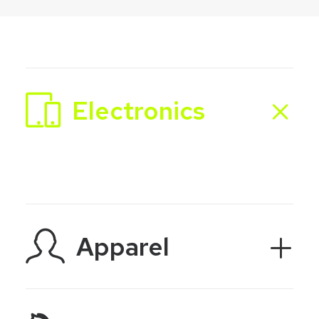
Electronics
Apparel