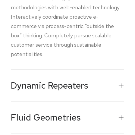
methodologies with web-enabled technology.
Interactively coordinate proactive e-
commerce via process-centric “outside the
box” thinking. Completely pursue scalable
customer service through sustainable
potentialities.
Dynamic Repeaters
Fluid Geometries