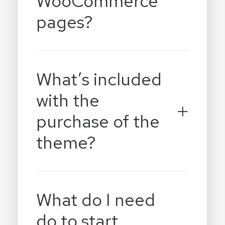
WooCommerce
pages?
What’s included
with the
purchase of the
theme?
What do I need
do to start