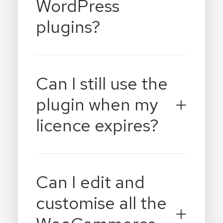
WordPress
plugins?
Can I still use the
plugin when my
licence expires?
Can I edit and
customise all the