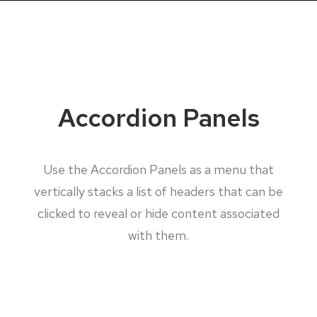
Accordion Panels
Use the Accordion Panels as a menu that
vertically stacks a list of headers that can be
clicked to reveal or hide content associated
with them.