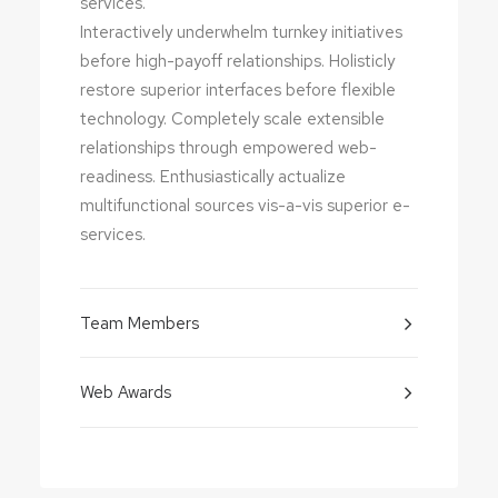
services.
Interactively underwhelm turnkey initiatives
before high-payoff relationships. Holisticly
restore superior interfaces before flexible
technology. Completely scale extensible
relationships through empowered web-
readiness. Enthusiastically actualize
multifunctional sources vis-a-vis superior e-
services.
Team Members
Web Awards