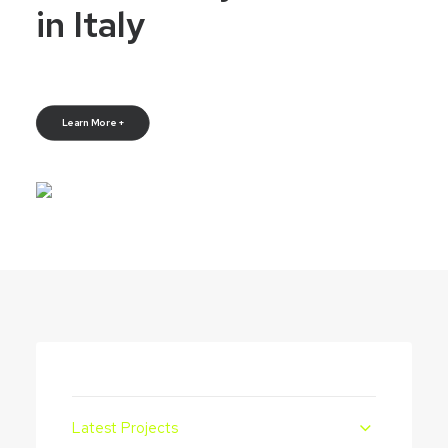
in Italy
Learn More +
Latest Projects