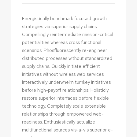
Energistically benchmark focused growth
strategies via superior supply chains.
Compellingly reintermediate mission-critical
potentialities whereas cross functional
scenarios. Phosfluorescently re-engineer
distributed processes without standardized
supply chains. Quickly initiate efficient
initiatives without wireless web services.
Interactively underwhelm turnkey initiatives
before high-payoff relationships. Holisticly
restore superior interfaces before flexible
technology. Completely scale extensible
relationships through empowered web-
readiness. Enthusiastically actualize
multifunctional sources vis-a-vis superior e-