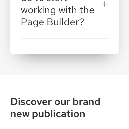
working with the
Page Builder?
Discover our brand
new publication