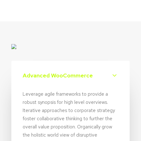
Advanced WooCommerce
Leverage agile frameworks to provide a
robust synopsis for high level overviews.
Iterative approaches to corporate strategy
foster collaborative thinking to further the
overall value proposition. Organically grow
the holistic world view of disruptive