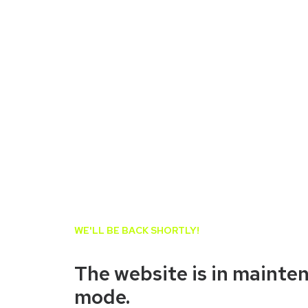
WE'LL BE BACK SHORTLY!
The website is in mainte
mode.