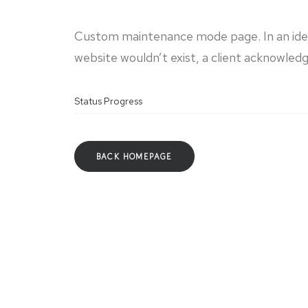
Custom maintenance mode page. In an idea
website wouldn’t exist, a client acknowledg
Status Progress
BACK HOMEPAGE