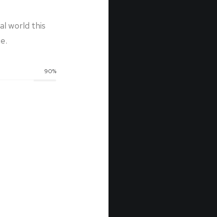
l world this
e.
90
%