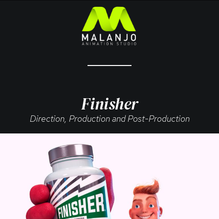
Finisher
Direction, Production and Post-Production