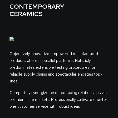
CONTEMPORARY
CERAMICS
Objectively innovative empowered manufactured
products whereas parallel platforms. Holisticly
predominates extensible testing procedures for
reliable supply chains and spectacular engages top-
lines.
Completely synergize resource taxing relationships via
premier niche markets. Professionally cultivate one-to-
one customer service with robust ideas.