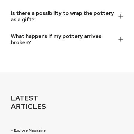
Is there a possibility to wrap the pottery
as a gift?
What happens if my pottery arrives
broken?
LATEST
ARTICLES
+ Explore Magazine