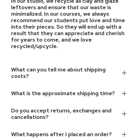
In our studio, we recycle all clay and glaze
leftovers and ensure that our waste is
minimalized. In our courses, we always
recommend our students put love and time
into their pieces. So they will end up with a
result that they can appreciate and cherish
for years to come, and we love
recycled/upcycle.
What can you tell me about shipping
costs?
What is the approximate shipping time?
Do you accept returns, exchanges and
cancellations?
What happens after I placed an order?