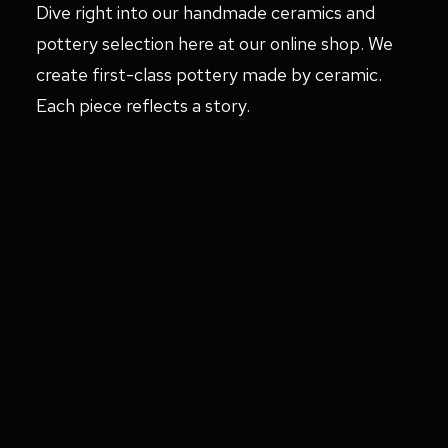
Dive right into our handmade ceramics and
pottery selection here at our online shop. We
create first-class pottery made by ceramic.
Each piece reflects a story.