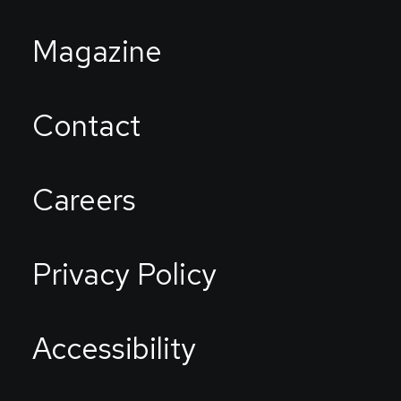
Magazine
Contact
Careers
Privacy Policy
Accessibility