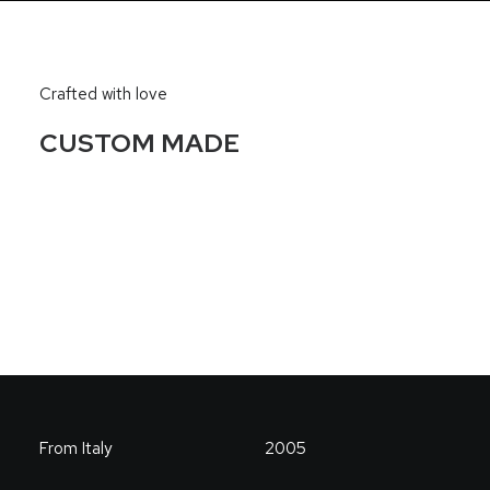
Crafted with love
CUSTOM MADE
From Italy
2005