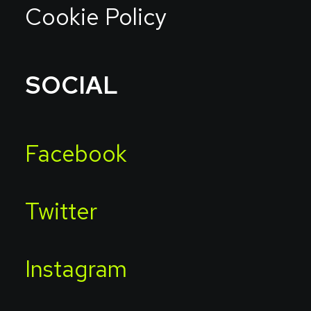
Cookie Policy
SOCIAL
Facebook
Twitter
Instagram