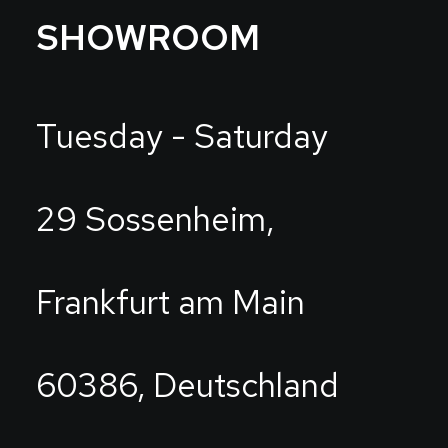
SHOWROOM
Tuesday - Saturday
29 Sossenheim,
Frankfurt am Main
60386, Deutschland