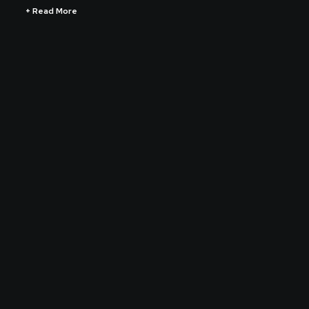
+ Read More