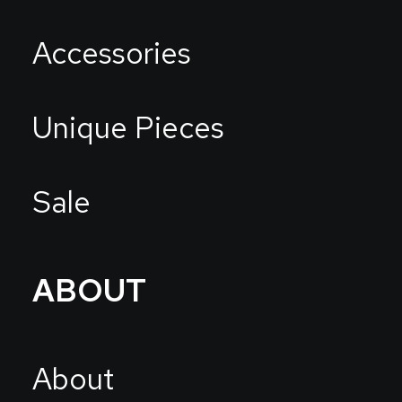
Accessories
Unique Pieces
Sale
ABOUT
About