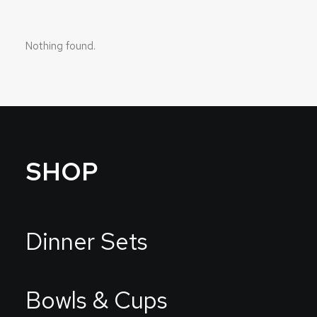
Nothing found.
SHOP
Dinner Sets
Bowls & Cups