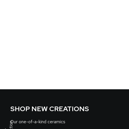
SHOP NEW CREATIONS
Our one-of-a-kind ceramics