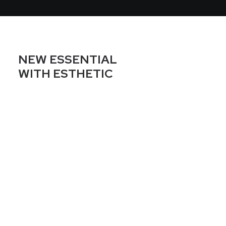
NEW ESSENTIAL
WITH ESTHETIC