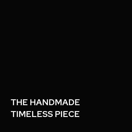
T
H
E
H
A
N
D
M
A
D
E
T
I
M
E
L
E
S
S
P
I
E
C
E