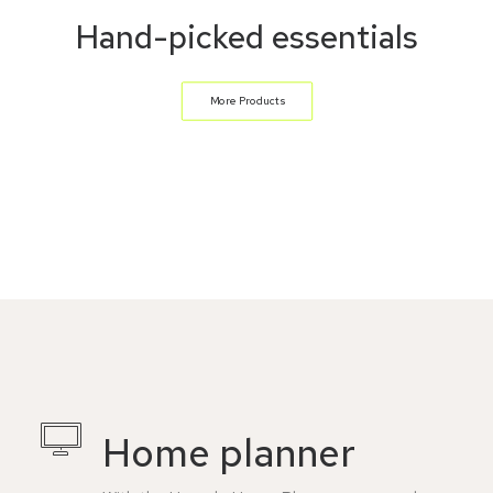
Hand-picked essentials
More Products
Home planner