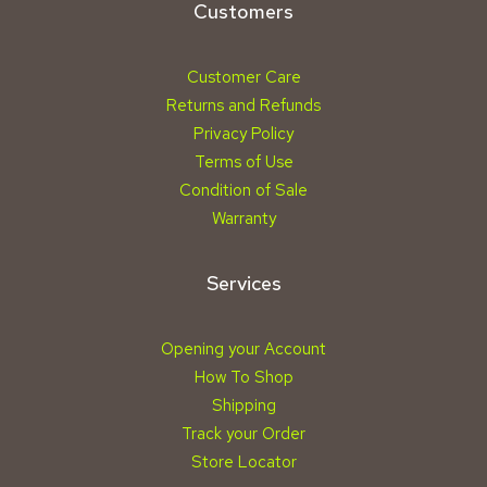
Customers
Customer Care
Returns and Refunds
Privacy Policy
Terms of Use
Condition of Sale
Warranty
Services
Opening your Account
How To Shop
Shipping
Track your Order
Store Locator