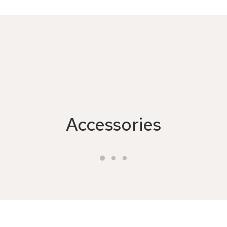
Accessories