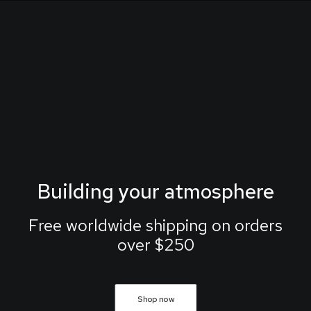
Building your atmosphere
Free worldwide shipping on orders
over $250
Shop now