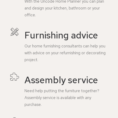
With the Uncode Home Planner you can plan
and design your kitchen, bathroom or your
office.
Furnishing advice
Our home furnishing consultants can help you
with advice on your refurnishing or decorating
project.
Assembly service
Need help putting the furniture together?
Assembly service is available with any
purchase.