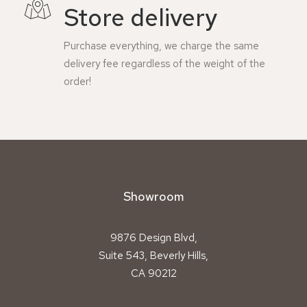
Store delivery
Purchase everything, we charge the same
delivery fee regardless of the weight of the
order!
Showroom
9876 Design Blvd,
Suite 543, Beverly Hills,
CA 90212