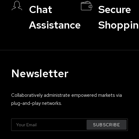
Chat
Secure
Assistance
Shoppi
Newsletter
Collaboratively administrate empowered markets via
plug-and-play networks.