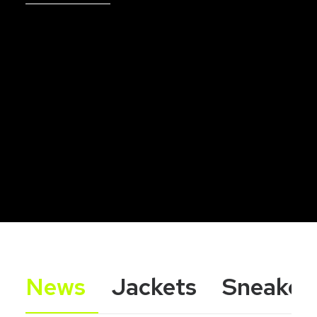
News
Jackets
Sneaker