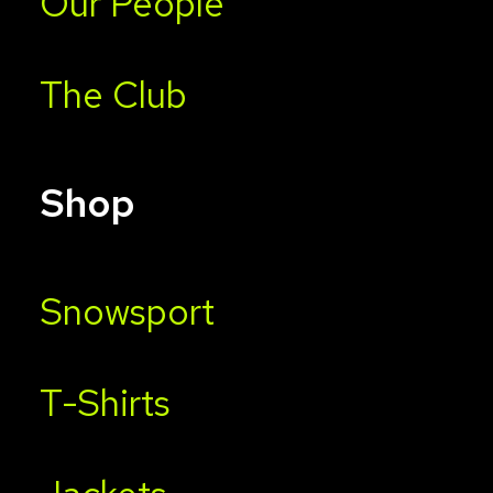
Our People
The Club
Shop
Snowsport
T-Shirts