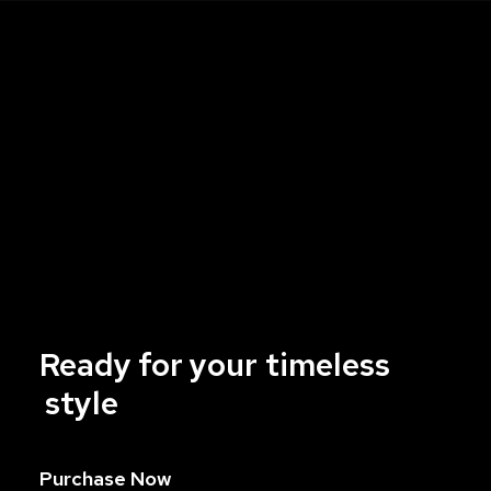
Ready
for
your
t
i
m
e
l
e
s
s
style
Purchase Now