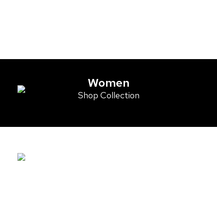
Women
Shop Collection
Men
Shop Collection