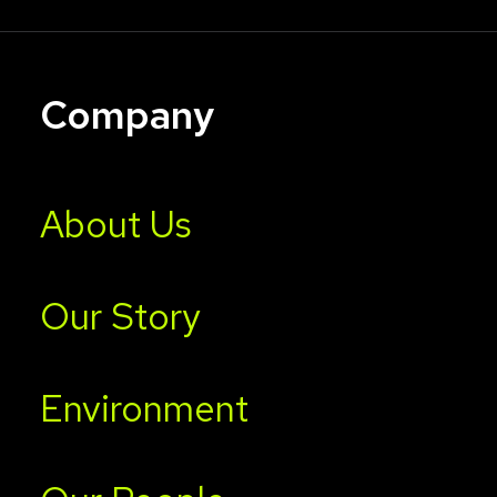
Company
About Us
Our Story
Environment