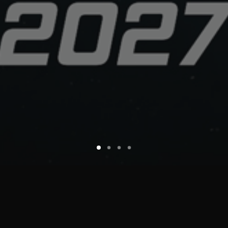
© 2026 MALANJO • Animation Studio. All rights reserved