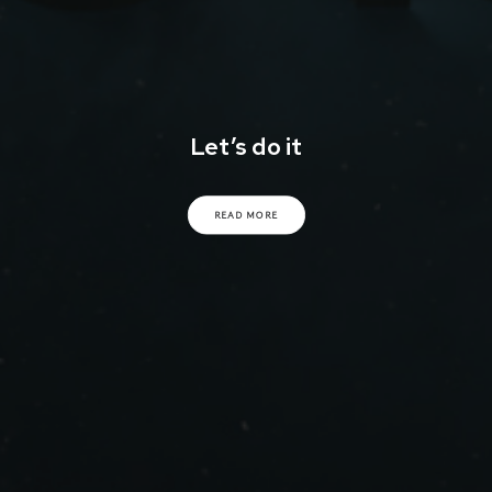
Let’s do it
READ MORE